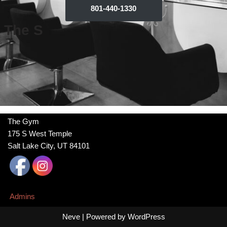
801-440-1330
The S
The Gym
175 S West Temple
Salt Lake City, UT 84101
Admins
Neve
| Powered by
WordPress